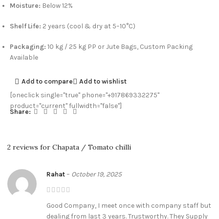
Moisture:
Below 12%
Shelf Life:
2 years (cool & dry at 5–10°C)
Packaging:
10 kg / 25 kg PP or Jute Bags, Custom Packing
Available
Add to compare
Add to wishlist
[oneclick single="true" phone="+917869332275"
product="current" fullwidth="false"]
Share:
2 reviews for
Chapata / Tomato chilli
Rahat
–
October 19, 2025
Good Company, I meet once with company staff but
dealing from last 3 years. Trustworthy. They Supply