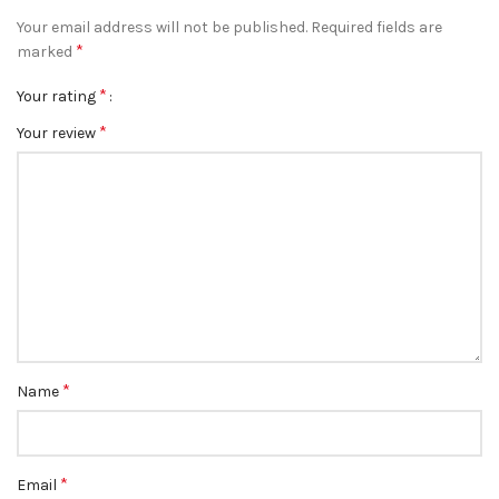
Your email address will not be published.
Required fields are
*
marked
*
Your rating
*
Your review
*
Name
*
Email