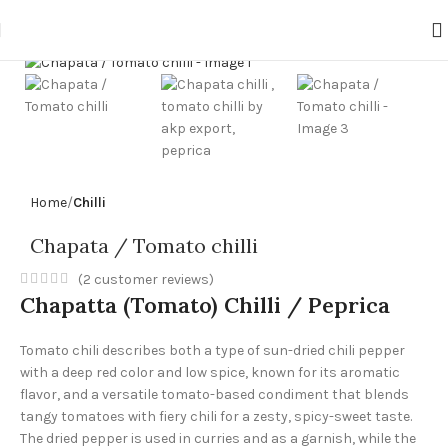
Click to enlarge
Home
Chilli
Chapata / Tomato chilli
(
2
customer reviews)
Chapatta (Tomato) Chilli / Peprica
Tomato chili describes both a type of sun-dried chili pepper
with a deep red color and low spice, known for its aromatic
flavor, and a versatile tomato-based condiment that blends
tangy tomatoes with fiery chili for a zesty, spicy-sweet taste.
The dried pepper is used in curries and as a garnish, while the