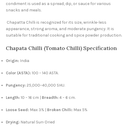
condiment is used as a spread, dip, or sauce for various
snacks and meals.
Chapatta Chilli is recognized for its size, wrinkle-less
appearance, strong aroma, and moderate pungency. It is
suitable for traditional cooking and spice powder production.
Chapata Chilli (Tomato Chilli) Specification
Origin:
India
Color (ASTA):
100 – 140 ASTA.
Pungency:
25,000–40,000 SHU.
Length:
10 – 16 cm |
Breadth:
4 – 6 cm.
Loose Seed:
Max 3% |
Broken Chilli:
Max 5%
Drying:
Natural Sun-Dried