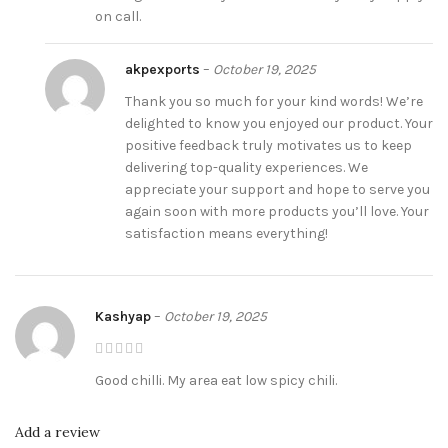
on call.
akpexports
–
October 19, 2025
Thank you so much for your kind words! We’re
delighted to know you enjoyed our product. Your
positive feedback truly motivates us to keep
delivering top-quality experiences. We
appreciate your support and hope to serve you
again soon with more products you’ll love. Your
satisfaction means everything!
Kashyap
–
October 19, 2025
Good chilli. My area eat low spicy chili.
Add a review