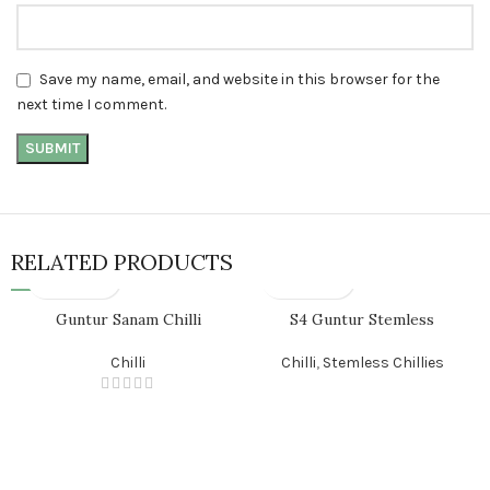
Save my name, email, and website in this browser for the
next time I comment.
RELATED PRODUCTS
Guntur Sanam Chilli
S4 Guntur Stemless
Chilli
Chilli
,
Stemless Chillies